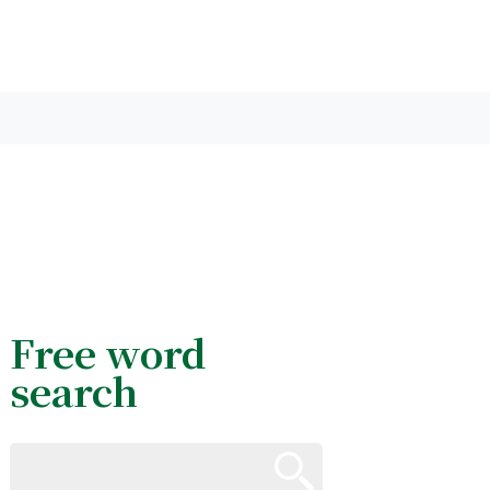
Free word
search