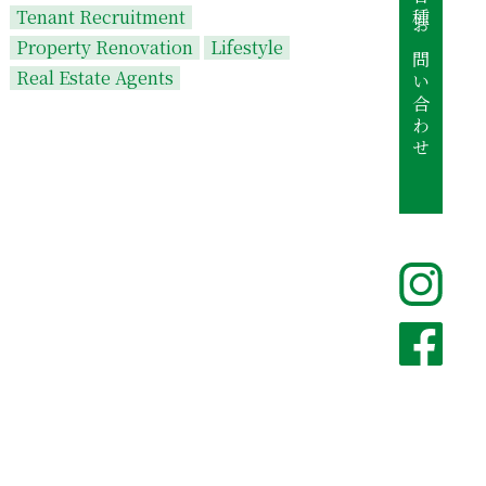
各種お問い合わせ
Tenant Recruitment
Property Renovation
Lifestyle
Real Estate Agents