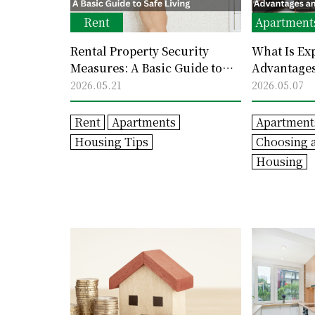
Rent
Apartment
Rental Property Security
What Is Ex
Measures: A Basic Guide to
Advantages
Safe Living
Consider
2026.05.21
2026.05.07
Rent
Apartments
Apartment
Housing Tips
Choosing 
Housing