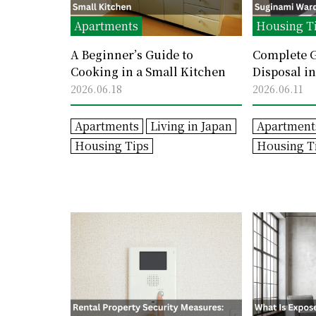
Apartments
Housing T
A Beginner’s Guide to
Complete G
Cooking in a Small Kitchen
Disposal i
Sorting Ru
2026.06.18
2026.06.11
Avoid Mist
Apartments
Living in Japan
Apartment
Housing Tips
Housing T