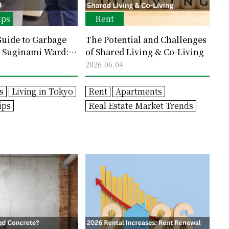
ips
Rent
uide to Garbage
The Potential and Challenges
n Suginami Ward:
of Shared Living & Co-Living
les and How to
2026.06.04
akes
s
Living in Tokyo
Rent
Apartments
ips
Real Estate Market Trends