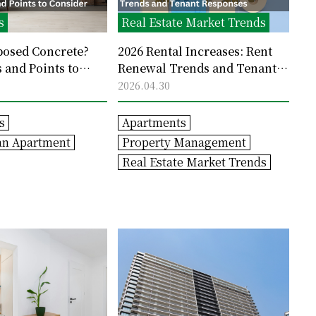
s
Real Estate Market Trends
posed Concrete?
2026 Rental Increases: Rent
 and Points to
Renewal Trends and Tenant
Responses
2026.04.30
s
Apartments
an Apartment
Property Management
Real Estate Market Trends