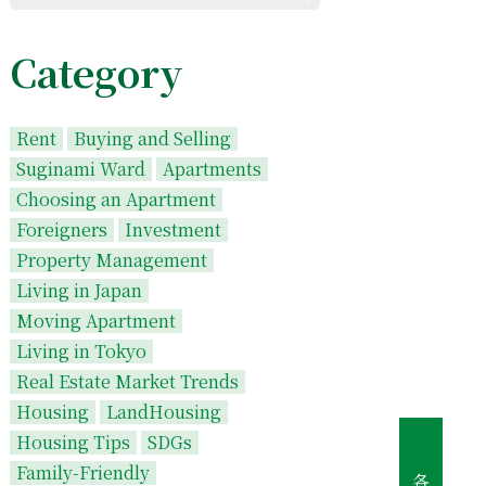
Category
Rent
Buying and Selling
Suginami Ward
Apartments
Choosing an Apartment
Foreigners
Investment
Property Management
Living in Japan
Moving Apartment
Living in Tokyo
Real Estate Market Trends
Housing
LandHousing
Housing Tips
SDGs
Family-Friendly