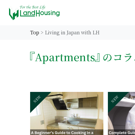
Top
Living in Japan with LH
Apartments
のコラ