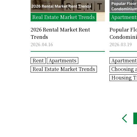
Real Estate Market Trends
Apartment
2026 Rental Market Rent
Popular Fl
Trends
Condominiu
Trends
2026.04.16
2026.03.19
Rent
Apartments
Apartment
Real Estate Market Trends
Choosing 
Housing T