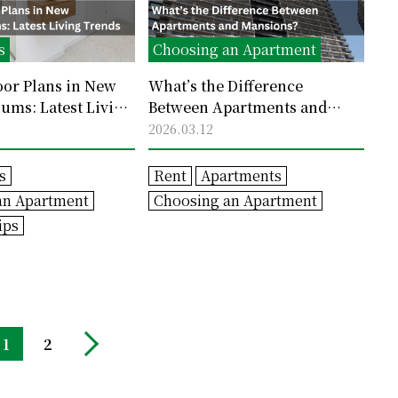
s
Choosing an Apartment
oor Plans in New
What’s the Difference
ms: Latest Living
Between Apartments and
Mansions?
2026.03.12
s
Rent
Apartments
an Apartment
Choosing an Apartment
ips
1
2