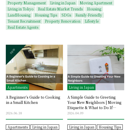
Property Management
Living in Japan
Moving Apartment
Living in Tokyo
Real Estate Market Trends
Housing
LandHousing
Housing Tips
SDGs
Family-Friendly
Tenant Recruitment
Property Renovation
Lifestyle
Real Estate Agents
Apartments
Living in Japan
A Beginner’s Guide to Cooking
A Simple Guide to Greeting
in a Small Kitchen
Your New Neighbors | Moving
Etiquette & What to Do If
They’re Not Home
2026.06.18
2026.04.09
Apartments
Living in Japan
Living in Japan
Housing Tips