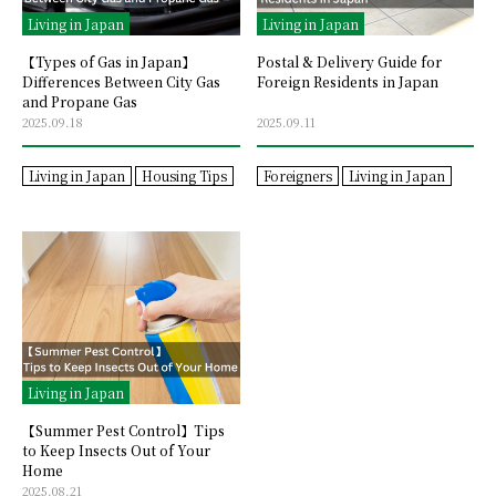
Living in Japan
Living in Japan
【Types of Gas in Japan】
Postal & Delivery Guide for
Differences Between City Gas
Foreign Residents in Japan
and Propane Gas
2025.09.18
2025.09.11
Living in Japan
Housing Tips
Foreigners
Living in Japan
Living in Japan
【Summer Pest Control】Tips
to Keep Insects Out of Your
Home
2025.08.21