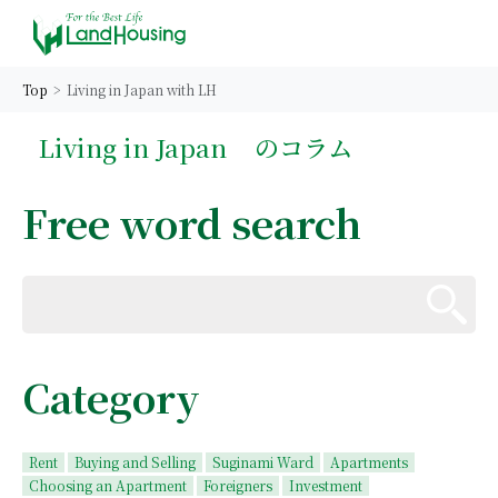
Top
Living in Japan with LH
Living in Japan
のコラム
Free word search
Category
Rent
Buying and Selling
Suginami Ward
Apartments
Choosing an Apartment
Foreigners
Investment