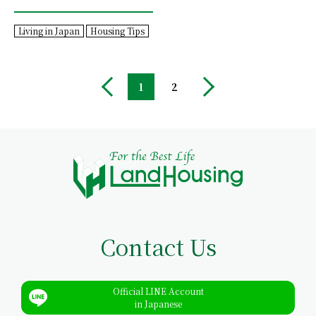
Living in Japan
Housing Tips
1
2
Contact Us
Official LINE Account
in Japanese