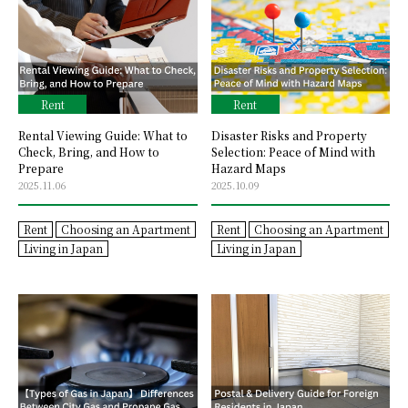
Rent
Rent
Rental Viewing Guide: What to
Disaster Risks and Property
Check, Bring, and How to
Selection: Peace of Mind with
Prepare
Hazard Maps
2025.11.06
2025.10.09
Rent
Choosing an Apartment
Rent
Choosing an Apartment
Living in Japan
Living in Japan