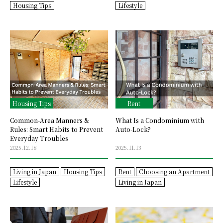
Housing Tips
Lifestyle
Housing Tips
Rent
Common-Area Manners &
What Is a Condominium with
Rules: Smart Habits to Prevent
Auto-Lock?
Everyday Troubles
2025.12.18
2025.11.13
Living in Japan
Housing Tips
Rent
Choosing an Apartment
Lifestyle
Living in Japan