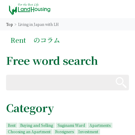
Top
Living in Japan with LH
Rent
のコラム
Free word search
Category
Rent
Buying and Selling
Suginami Ward
Apartments
Choosing an Apartment
Foreigners
Investment