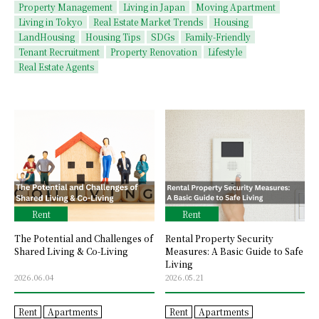
Property Management
Living in Japan
Moving Apartment
Living in Tokyo
Real Estate Market Trends
Housing
LandHousing
Housing Tips
SDGs
Family-Friendly
Tenant Recruitment
Property Renovation
Lifestyle
Real Estate Agents
Rent
Rent
The Potential and Challenges of
Rental Property Security
Shared Living & Co-Living
Measures: A Basic Guide to Safe
Living
2026.06.04
2026.05.21
Rent
Apartments
Rent
Apartments