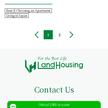
Rent
Choosing an Apartment
Living in Japan
1
2
Contact Us
Official LINE Account