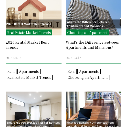
Real Estate Market Trends
Choosing an Apartment
2026 Rental Market Rent
What’s the Difference Between
Trends
Apartments and Mansions?
2026.04.16
2026.03.12
Rent
Apartments
Rent
Apartments
Real Estate Market Trends
Choosing an Apartment