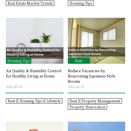
Real Estate Market Trends
Housing Tips
Housing Tips
Rent
Air Quality & Humidity Control
Reduce Vacancies by
for Healthy Living at Home
Renovating Japanese-Style
Rooms
2026.05.14
2026.04.23
Rent
Housing Tips
Lifestyle
Rent
Property Management
Property Renovation