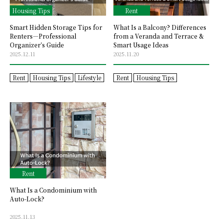
Housing Tips
Rent
Smart Hidden Storage Tips for
What Is a Balcony? Differences
Renters—Professional
from a Veranda and Terrace &
Organizer’s Guide
Smart Usage Ideas
2025.12.11
2025.11.20
Rent
Housing Tips
Lifestyle
Rent
Housing Tips
Rent
What Is a Condominium with
Auto-Lock?
2025.11.13