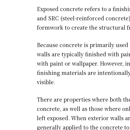
Exposed concrete refers to a finis
and SRC (steel-reinforced concrete)
formwork to create the structural 
Because concrete is primarily used t
walls are typically finished with pain
with paint or wallpaper. However, i
finishing materials are intentionall
visible.
There are properties where both the
concrete, as well as those where only
left exposed. When exterior walls ar
generally applied to the concrete t