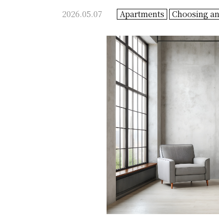
2026.05.07
Apartments
Choosing a