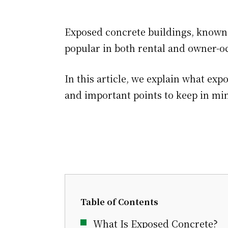
Exposed concrete buildings, known f
popular in both rental and owner-o
In this article, we explain what exp
and important points to keep in mi
Table of Contents
What Is Exposed Concrete?