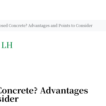
osed Concrete? Advantages and Points to Consider
h LH
Concrete? Advantages
sider