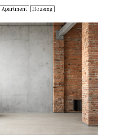
n Apartment
Housing