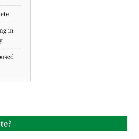
ete
ng in
y
posed
te?