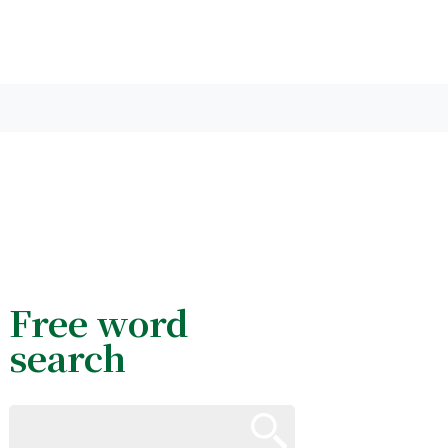
Free word
search