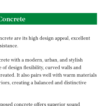
Concrete
rete are its high design appeal, excellent
sistance.
rete with a modern, urban, and stylish
 of design flexibility, curved walls and
reated. It also pairs well with warm materials
iors, creating a balanced and distinctive
posed concrete offers superior sound