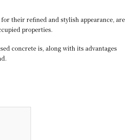
or their refined and stylish appearance, are
ccupied properties.
osed concrete is, along with its advantages
nd.