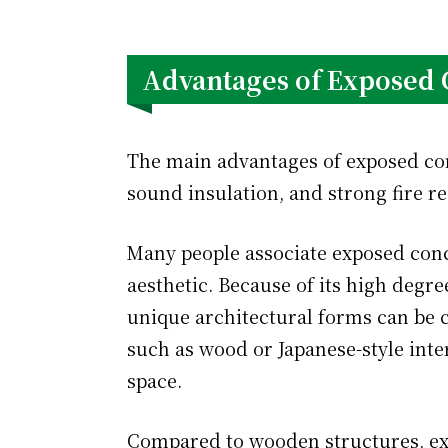
Advantages of Exposed 
The main advantages of exposed conc
sound insulation, and strong fire re
Many people associate exposed conc
aesthetic. Because of its high degree
unique architectural forms can be c
such as wood or Japanese-style inter
space.
Compared to wooden structures, ex