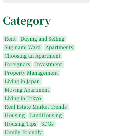
Category
Rent
Buying and Selling
Suginami Ward
Apartments
Choosing an Apartment
Foreigners
Investment
Property Management
Living in Japan
Moving Apartment
Living in Tokyo
Real Estate Market Trends
Housing
LandHousing
Housing Tips
SDGs
Family-Friendly