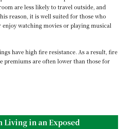
oom are less likely to travel outside, and
his reason, it is well suited for those who
or enjoy watching movies or playing musical
gs have high fire resistance. As a result, fire
e premiums are often lower than those for
 Living in an Exposed