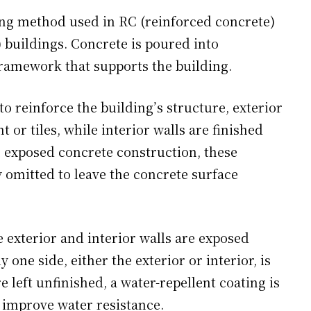
hing method used in RC (reinforced concrete)
 buildings. Concrete is poured into
framework that supports the building.
o reinforce the building’s structure, exterior
t or tiles, while interior walls are finished
n exposed concrete construction, these
y omitted to leave the concrete surface
 exterior and interior walls are exposed
 one side, either the exterior or interior, is
e left unfinished, a water-repellent coating is
o improve water resistance.