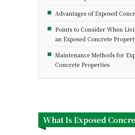
Advantages of Exposed Concr
Points to Consider When Livi
an Exposed Concrete Propert
Maintenance Methods for Ex
Concrete Properties
What Is Exposed Concre