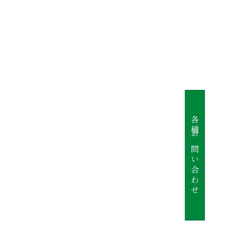
各種お問い合わせ