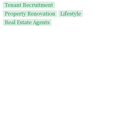
Tenant Recruitment
Property Renovation
Lifestyle
Real Estate Agents