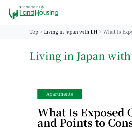
Top
Living in Japan with LH
What Is Exp
Living in Japan wit
Apartments
What Is Exposed 
and Points to Con