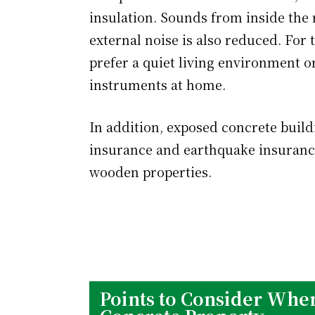
insulation. Sounds from inside the r
external noise is also reduced. For t
prefer a quiet living environment 
instruments at home.
In addition, exposed concrete buildin
insurance and earthquake insuranc
wooden properties.
Points to Consider When