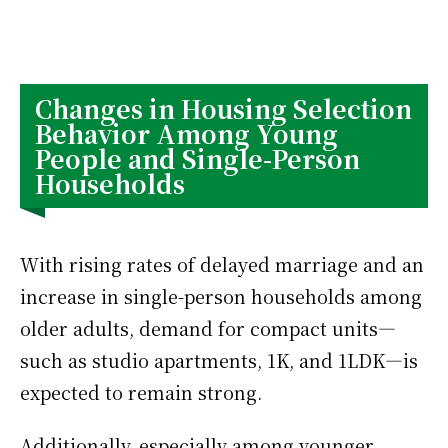
Changes in Housing Selection
Behavior Among Young
People and Single-Person
Households
With rising rates of delayed marriage and an
increase in single-person households among
older adults, demand for compact units—
such as studio apartments, 1K, and 1LDK—is
expected to remain strong.
Additionally, especially among younger