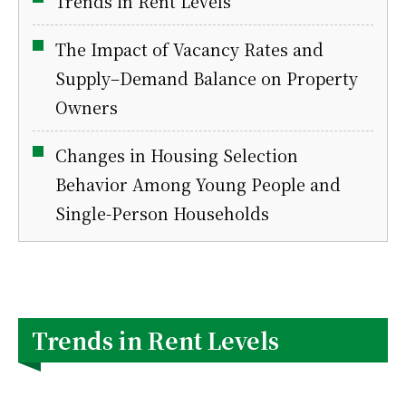
Trends in Rent Levels
The Impact of Vacancy Rates and
Supply–Demand Balance on Property
Owners
Changes in Housing Selection
Behavior Among Young People and
Single-Person Households
Trends in Rent Levels