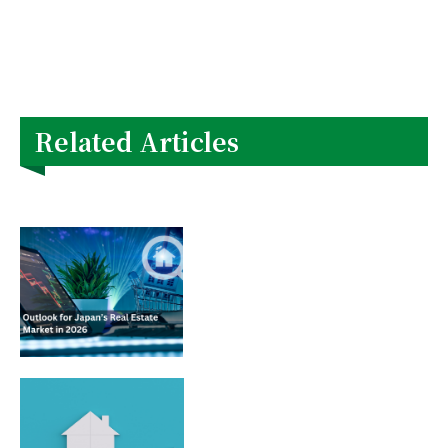
Related Articles