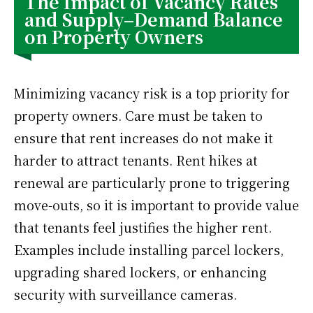
The Impact of Vacancy Rates
and Supply–Demand Balance
on Property Owners
Minimizing vacancy risk is a top priority for
property owners. Care must be taken to
ensure that rent increases do not make it
harder to attract tenants. Rent hikes at
renewal are particularly prone to triggering
move-outs, so it is important to provide value
that tenants feel justifies the higher rent.
Examples include installing parcel lockers,
upgrading shared lockers, or enhancing
security with surveillance cameras.