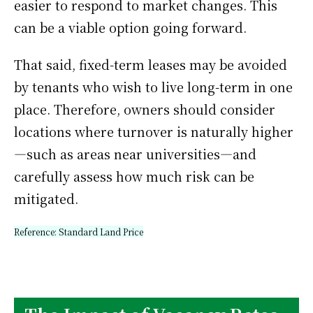
easier to respond to market changes. This
can be a viable option going forward.
That said, fixed-term leases may be avoided
by tenants who wish to live long-term in one
place. Therefore, owners should consider
locations where turnover is naturally higher
—such as areas near universities—and
carefully assess how much risk can be
mitigated.
Reference:
Standard Land Price