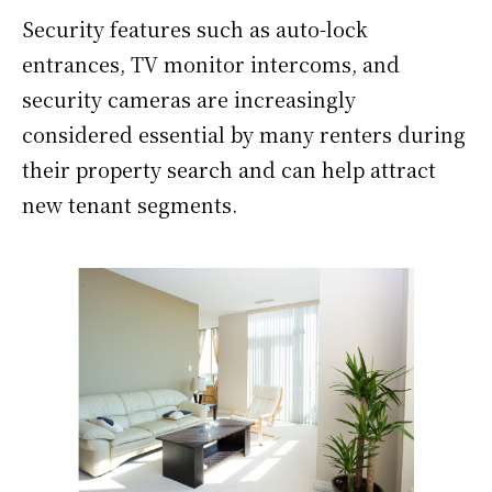
Security features such as auto-lock
entrances, TV monitor intercoms, and
security cameras are increasingly
considered essential by many renters during
their property search and can help attract
new tenant segments.