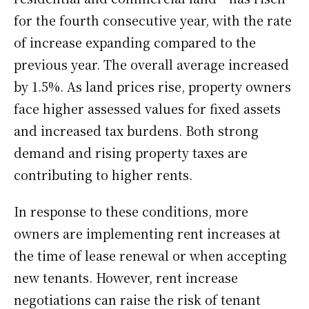
for the fourth consecutive year, with the rate
of increase expanding compared to the
previous year. The overall average increased
by 1.5%. As land prices rise, property owners
face higher assessed values for fixed assets
and increased tax burdens. Both strong
demand and rising property taxes are
contributing to higher rents.
In response to these conditions, more
owners are implementing rent increases at
the time of lease renewal or when accepting
new tenants. However, rent increase
negotiations can raise the risk of tenant