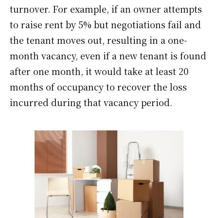
turnover. For example, if an owner attempts
to raise rent by 5% but negotiations fail and
the tenant moves out, resulting in a one-
month vacancy, even if a new tenant is found
after one month, it would take at least 20
months of occupancy to recover the loss
incurred during that vacancy period.