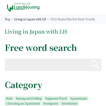
Top
Living in Japan with LH
2026 Rental Market Rent Trends
Living in Japan with LH
Free word search
Category
Rent
Buying and Selling
Suginami Ward
Apartments
Choosing an Apartment
Foreigners
Investment