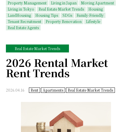
Property Management
Living in Japan
Moving Apartment
Living in Tokyo
Real Estate Market Trends
Housing
LandHousing
Housing Tips
SDGs
Family-Friendly
Tenant Recruitment
Property Renovation
Lifestyle
Real Estate Agents
Real Estate Market Trends
2026 Rental Market
Rent Trends
2026.04.16
Rent
Apartments
Real Estate Market Trends