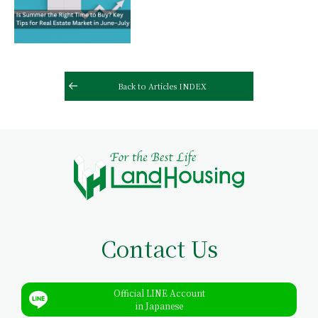
Back to Articles INDEX
Contact Us
Official LINE Account
in Japanese