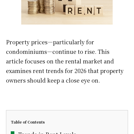
Property prices—particularly for
condominiums—continue to rise. This
article focuses on the rental market and
examines rent trends for 2026 that property
owners should keep a close eye on.
Table of Contents