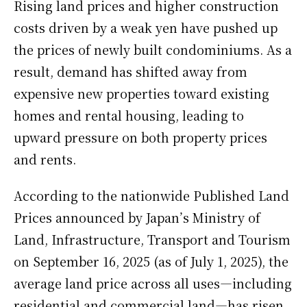
Rising land prices and higher construction
costs driven by a weak yen have pushed up
the prices of newly built condominiums. As a
result, demand has shifted away from
expensive new properties toward existing
homes and rental housing, leading to
upward pressure on both property prices
and rents.
According to the nationwide Published Land
Prices announced by Japan’s Ministry of
Land, Infrastructure, Transport and Tourism
on September 16, 2025 (as of July 1, 2025), the
average land price across all uses—including
residential and commercial land—has risen