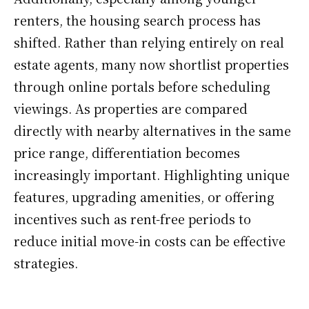
renters, the housing search process has
shifted. Rather than relying entirely on real
estate agents, many now shortlist properties
through online portals before scheduling
viewings. As properties are compared
directly with nearby alternatives in the same
price range, differentiation becomes
increasingly important. Highlighting unique
features, upgrading amenities, or offering
incentives such as rent-free periods to
reduce initial move-in costs can be effective
strategies.