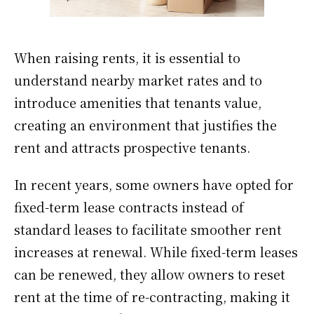
When raising rents, it is essential to
understand nearby market rates and to
introduce amenities that tenants value,
creating an environment that justifies the
rent and attracts prospective tenants.
In recent years, some owners have opted for
fixed-term lease contracts instead of
standard leases to facilitate smoother rent
increases at renewal. While fixed-term leases
can be renewed, they allow owners to reset
rent at the time of re-contracting, making it