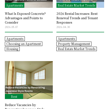
Apartments
Real Estate Market Trends
What Is Exposed Concrete?
2026 Rental Increases: Rent
Advantages and Points to
Renewal Trends and Tenant
Consider
Responses
2026.05.07
2026.04.30
Apartments
Apartments
Choosing an Apartment
Property Management
Housing
Real Estate Market Trends
Rent
Reduce Vacancies by