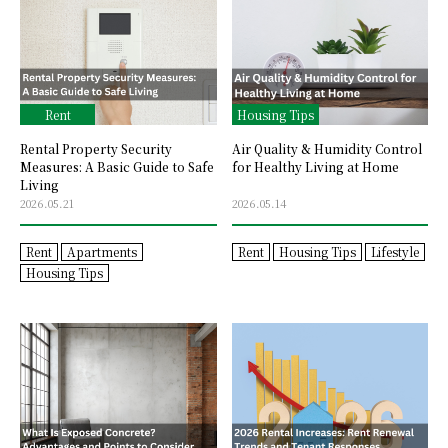
Rent
Housing Tips
Rental Property Security
Air Quality & Humidity Control
Measures: A Basic Guide to Safe
for Healthy Living at Home
Living
2026.05.21
2026.05.14
Rent
Apartments
Rent
Housing Tips
Lifestyle
Housing Tips