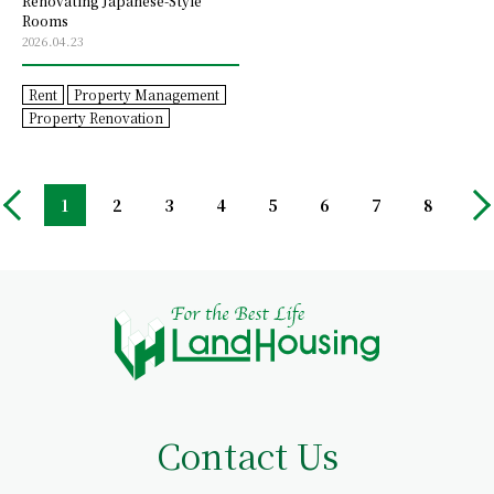
Renovating Japanese-Style
Rooms
2026.04.23
Rent
Property Management
Property Renovation
1
2
3
4
5
6
7
8
Contact Us