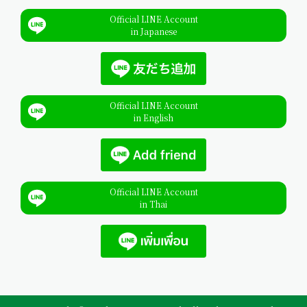
Official LINE Account
in Japanese
Official LINE Account
in English
Official LINE Account
in Thai