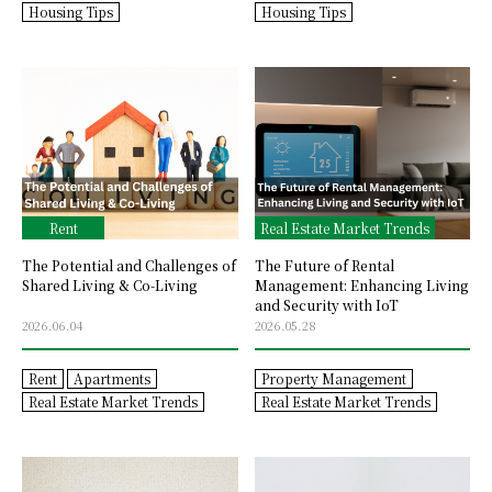
Housing Tips
Housing Tips
Rent
Real Estate Market Trends
The Potential and Challenges of
The Future of Rental
Shared Living & Co-Living
Management: Enhancing Living
and Security with IoT
2026.06.04
2026.05.28
Rent
Apartments
Property Management
Real Estate Market Trends
Real Estate Market Trends