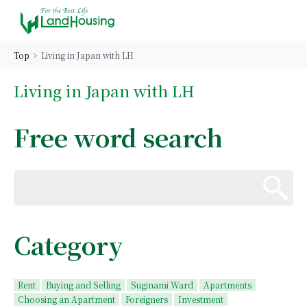
Top
Living in Japan with LH
Living in Japan with LH
Free word search
Category
Rent
Buying and Selling
Suginami Ward
Apartments
Choosing an Apartment
Foreigners
Investment