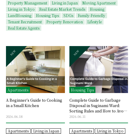
Property Management
Living in Japan
Moving Apartment
Living in Tokyo
Real Estate Market Trends
Housing
LandHousing
Housing Tips
SDGs
Family-Friendly
Tenant Recruitment
Property Renovation
Lifestyle
Real Estate Agents
Apartments
Housing Tips
A Beginner’s Guide to Cooking
Complete Guide to Garbage
in a Small Kitchen
Disposal in Suginami Ward:
Sorting Rules and How to Avoid
Mistakes
2026.06.18
2026.06.11
Apartments
Living in Japan
Apartments
Living in Tokyo