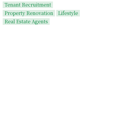
Tenant Recruitment
Property Renovation
Lifestyle
Real Estate Agents