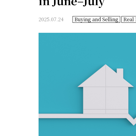
in June–July
2025.07.24
Buying and Selling
Real 