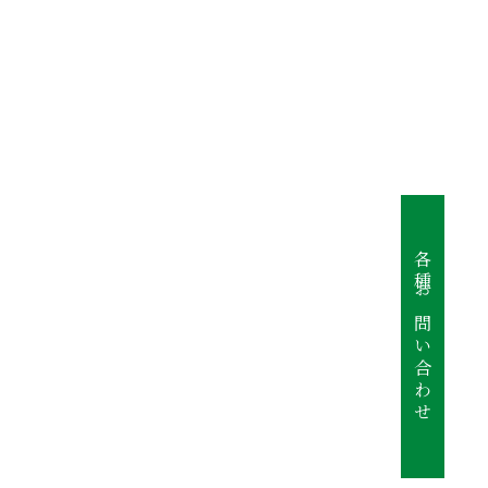
各種お問い合わせ