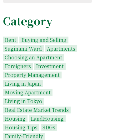
Category
Rent
Buying and Selling
Suginami Ward
Apartments
Choosing an Apartment
Foreigners
Investment
Property Management
Living in Japan
Moving Apartment
Living in Tokyo
Real Estate Market Trends
Housing
LandHousing
Housing Tips
SDGs
Family-Friendly