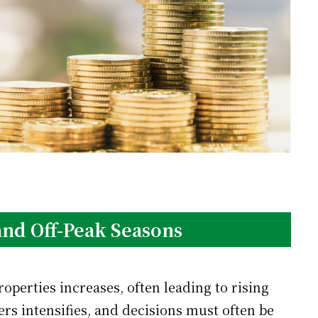
 and Off-Peak Seasons
perties increases, often leading to rising
rs intensifies, and decisions must often be