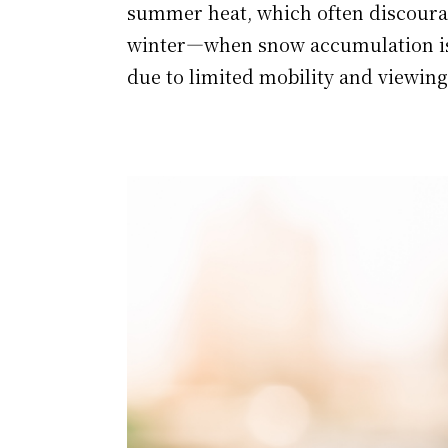
summer heat, which often discourag
winter—when snow accumulation is
due to limited mobility and viewing