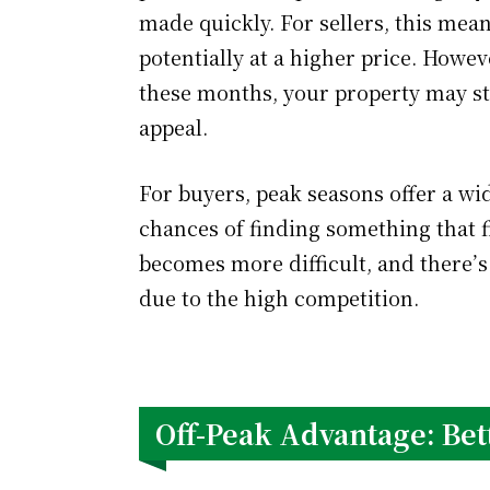
made quickly. For sellers, this mean
potentially at a higher price. Howev
these months, your property may str
appeal.
For buyers, peak seasons offer a wid
chances of finding something that f
becomes more difficult, and there’s
due to the high competition.
Off-Peak Advantage: Bet