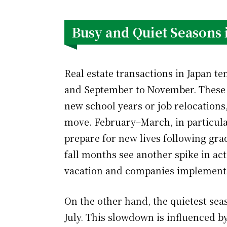
Busy and Quiet Seasons 
Real estate transactions in Japan t
and September to November. These 
new school years or job relocation
move. February–March, in particular
prepare for new lives following gr
fall months see another spike in act
vacation and companies implement
On the other hand, the quietest seas
July. This slowdown is influenced b