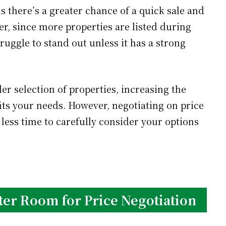
s there’s a greater chance of a quick sale and
er, since more properties are listed during
uggle to stand out unless it has a strong
er selection of properties, increasing the
its your needs. However, negotiating on price
 less time to carefully consider your options
ter Room for Price Negotiation