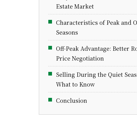
Estate Market
Characteristics of Peak and O
Seasons
Off-Peak Advantage: Better R
Price Negotiation
Selling During the Quiet Seas
What to Know
Conclusion