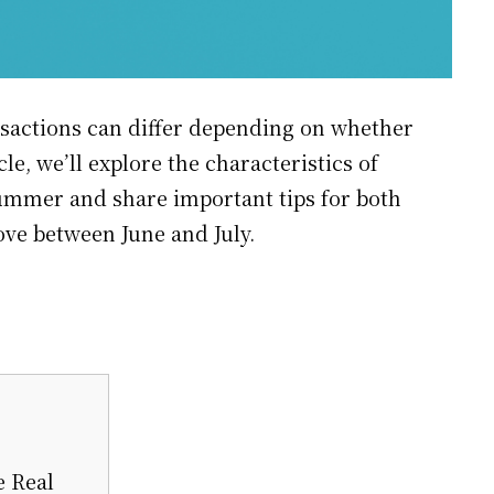
ansactions can differ depending on whether
cle, we’ll explore the characteristics of
summer and share important tips for both
ove between June and July.
e Real