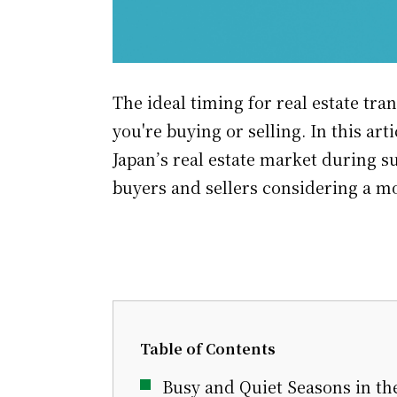
The ideal timing for real estate tr
you're buying or selling. In this arti
Japan’s real estate market during 
buyers and sellers considering a m
Table of Contents
Busy and Quiet Seasons in th