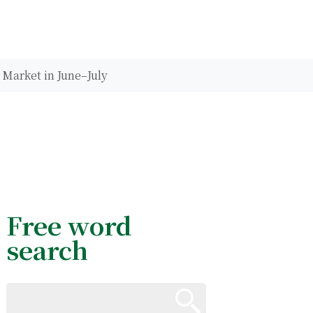
 Market in June–July
Free word
search