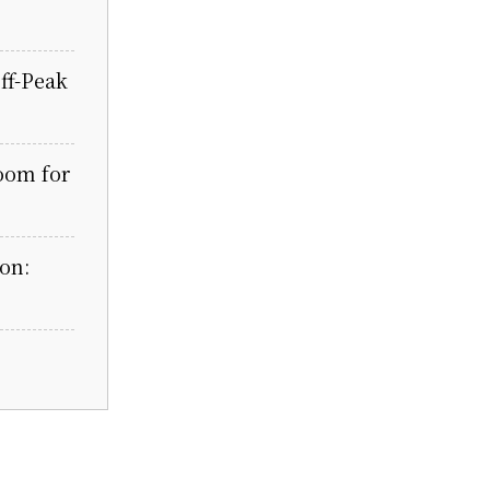
ff-Peak
oom for
on: