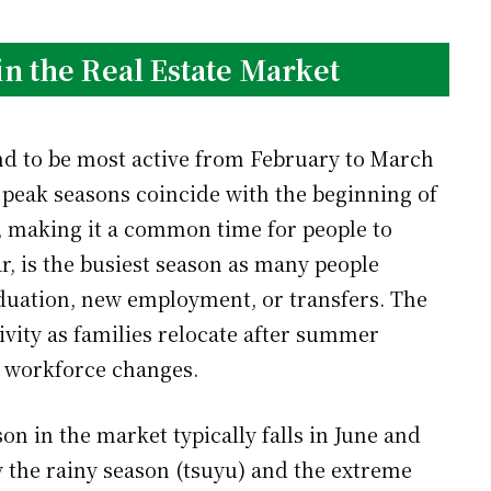
in the Real Estate Market
end to be most active from February to March
peak seasons coincide with the beginning of
s, making it a common time for people to
, is the busiest season as many people
aduation, new employment, or transfers. The
ivity as families relocate after summer
 workforce changes.
on in the market typically falls in June and
y the rainy season (tsuyu) and the extreme