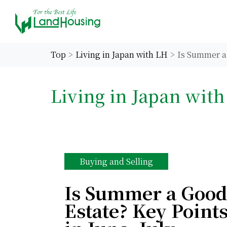
Top
Living in Japan with LH
Is Summer a 
Living in Japan wit
Buying and Selling
Is Summer a Good
Estate? Key Points