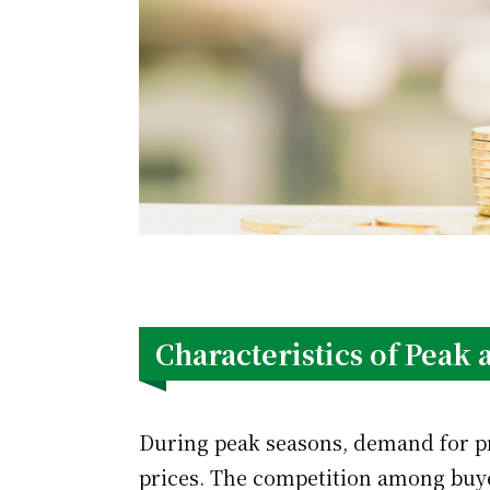
Characteristics of Peak
During peak seasons, demand for pro
prices. The competition among buye