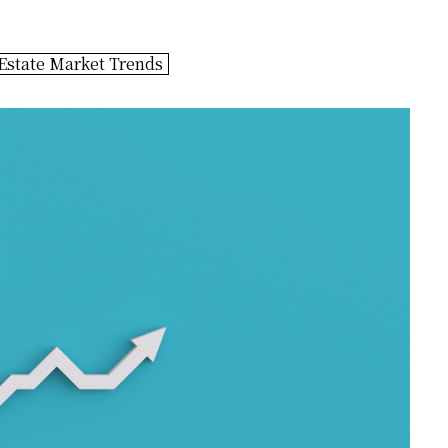
Estate Market Trends