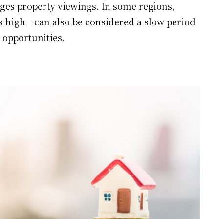
es property viewings. In some regions,
 high—can also be considered a slow period
 opportunities.