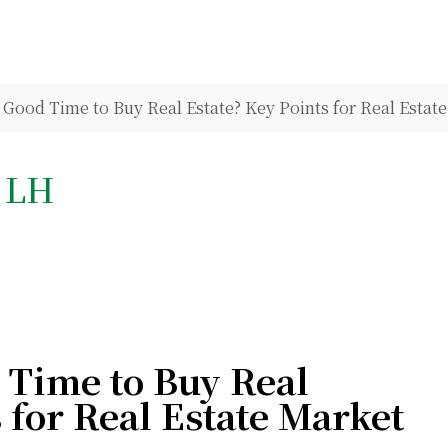
Good Time to Buy Real Estate? Key Points for Real Estate
h LH
 Time to Buy Real
 for Real Estate Market