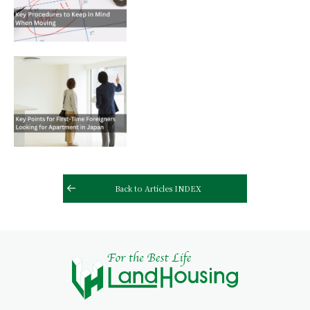
Back to Articles INDEX