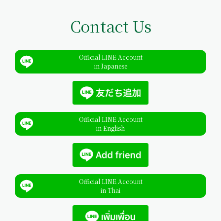
Contact Us
Official LINE Account
in Japanese
Official LINE Account
in English
Official LINE Account
in Thai