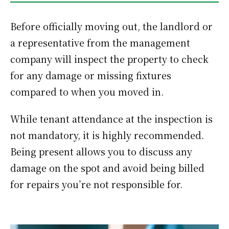
Before officially moving out, the landlord or
a representative from the management
company will inspect the property to check
for any damage or missing fixtures
compared to when you moved in.
While tenant attendance at the inspection is
not mandatory, it is highly recommended.
Being present allows you to discuss any
damage on the spot and avoid being billed
for repairs you’re not responsible for.