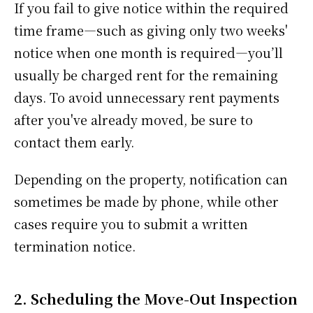
If you fail to give notice within the required
time frame—such as giving only two weeks'
notice when one month is required—you’ll
usually be charged rent for the remaining
days. To avoid unnecessary rent payments
after you've already moved, be sure to
contact them early.
Depending on the property, notification can
sometimes be made by phone, while other
cases require you to submit a written
termination notice.
2. Scheduling the Move-Out Inspection