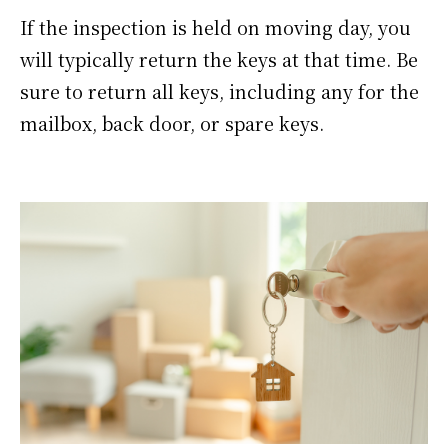
If the inspection is held on moving day, you
will typically return the keys at that time. Be
sure to return all keys, including any for the
mailbox, back door, or spare keys.