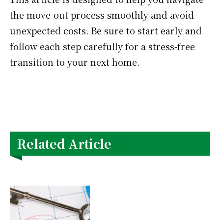
the move-out process smoothly and avoid
unexpected costs. Be sure to start early and
follow each step carefully for a stress-free
transition to your next home.
Related Article