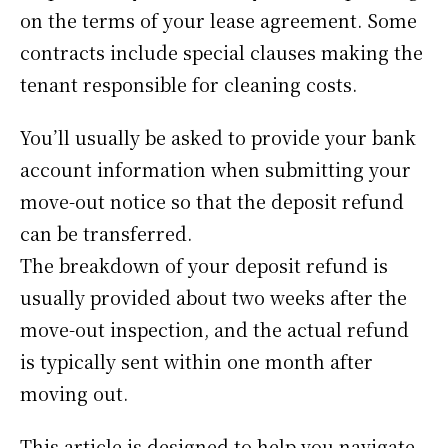
on the terms of your lease agreement. Some
contracts include special clauses making the
tenant responsible for cleaning costs.
You’ll usually be asked to provide your bank
account information when submitting your
move-out notice so that the deposit refund
can be transferred.
The breakdown of your deposit refund is
usually provided about two weeks after the
move-out inspection, and the actual refund
is typically sent within one month after
moving out.
This article is designed to help you navigate