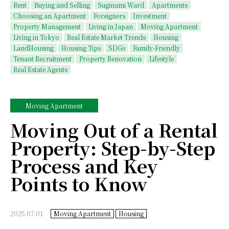
Rent
Buying and Selling
Suginami Ward
Apartments
Choosing an Apartment
Foreigners
Investment
Property Management
Living in Japan
Moving Apartment
Living in Tokyo
Real Estate Market Trends
Housing
LandHousing
Housing Tips
SDGs
Family-Friendly
Tenant Recruitment
Property Renovation
Lifestyle
Real Estate Agents
Moving Apartment
Moving Out of a Rental
Property: Step-by-Step
Process and Key
Points to Know
2025.07.01
Moving Apartment
Housing