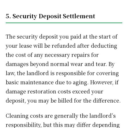
5. Security Deposit Settlement
The security deposit you paid at the start of
your lease will be refunded after deducting
the cost of any necessary repairs for
damages beyond normal wear and tear. By
law, the landlord is responsible for covering
basic maintenance due to aging. However, if
damage restoration costs exceed your
deposit, you may be billed for the difference.
Cleaning costs are generally the landlord’s
responsibility, but this may differ depending