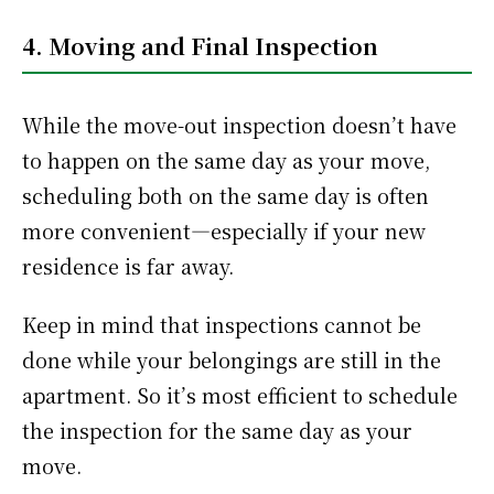
4. Moving and Final Inspection
While the move-out inspection doesn’t have
to happen on the same day as your move,
scheduling both on the same day is often
more convenient—especially if your new
residence is far away.
Keep in mind that inspections cannot be
done while your belongings are still in the
apartment. So it’s most efficient to schedule
the inspection for the same day as your
move.