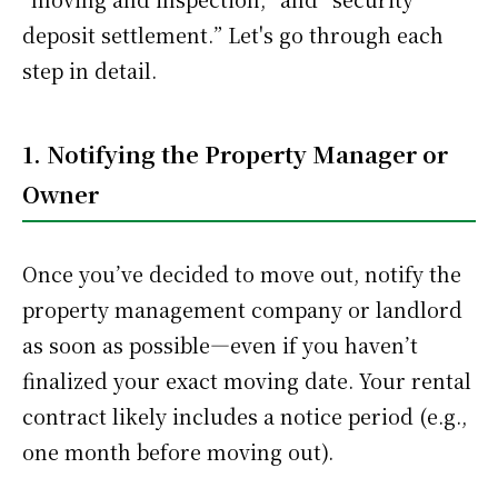
deposit settlement.” Let's go through each
step in detail.
1. Notifying the Property Manager or
Owner
Once you’ve decided to move out, notify the
property management company or landlord
as soon as possible—even if you haven’t
finalized your exact moving date. Your rental
contract likely includes a notice period (e.g.,
one month before moving out).