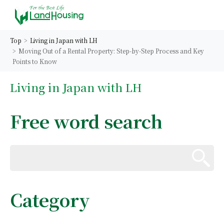
Top
Living in Japan with LH
Moving Out of a Rental Property: Step-by-Step Process and Key
Points to Know
Living in Japan with LH
Free word search
Category