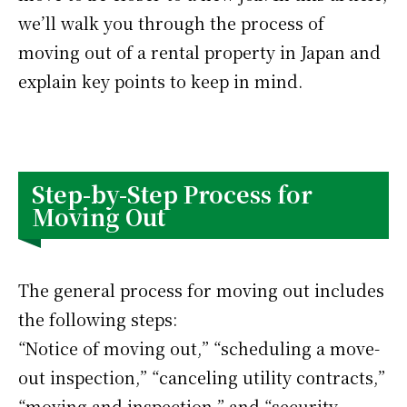
we’ll walk you through the process of
moving out of a rental property in Japan and
explain key points to keep in mind.
Step-by-Step Process for
Moving Out
The general process for moving out includes
the following steps:
“Notice of moving out,” “scheduling a move-
out inspection,” “canceling utility contracts,”
“moving and inspection,” and “security