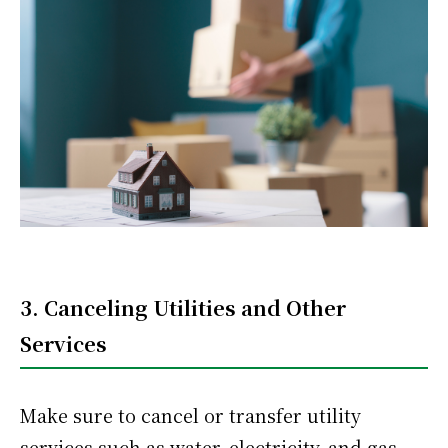
3. Canceling Utilities and Other
Services
Make sure to cancel or transfer utility
services such as water, electricity, and gas.