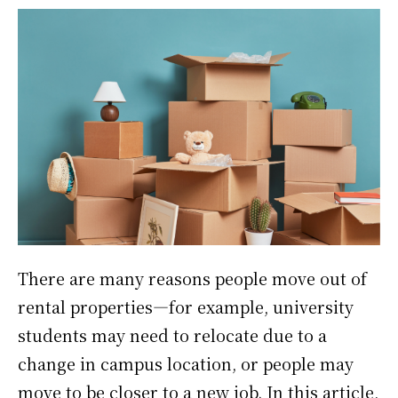
There are many reasons people move out of
rental properties—for example, university
students may need to relocate due to a
change in campus location, or people may
move to be closer to a new job. In this article,