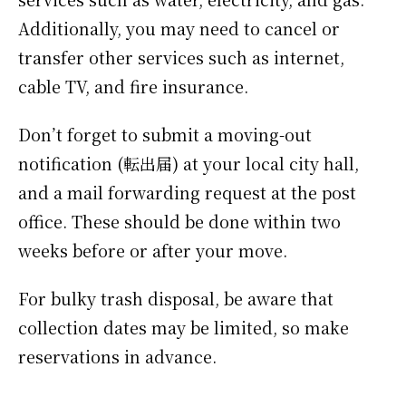
Additionally, you may need to cancel or
transfer other services such as internet,
cable TV, and fire insurance.
Don’t forget to submit a moving-out
notification (転出届) at your local city hall,
and a mail forwarding request at the post
office. These should be done within two
weeks before or after your move.
For bulky trash disposal, be aware that
collection dates may be limited, so make
reservations in advance.