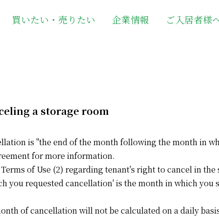
買いたい・売りたい
企業情報
ご入居者様
celing a storage room
ellation is "the end of the month following the month in wh
reement for more information.
 Terms of Use (2) regarding tenant's right to cancel in t
ch you requested cancellation' is the month in which you 
month of cancellation will not be calculated on a daily ba