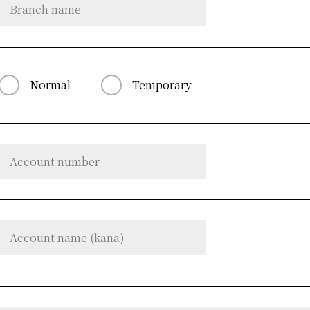
Normal
Temporary