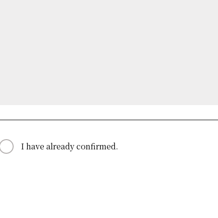
I have already confirmed.