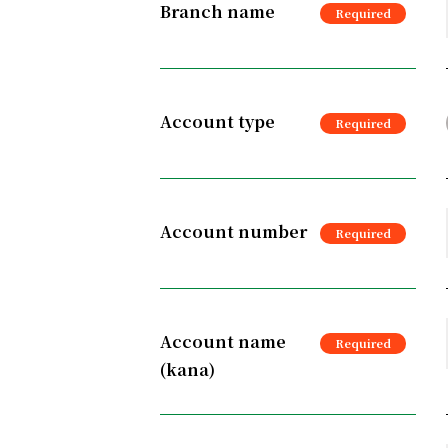
Branch name
Account type
Account number
Account name
(kana)