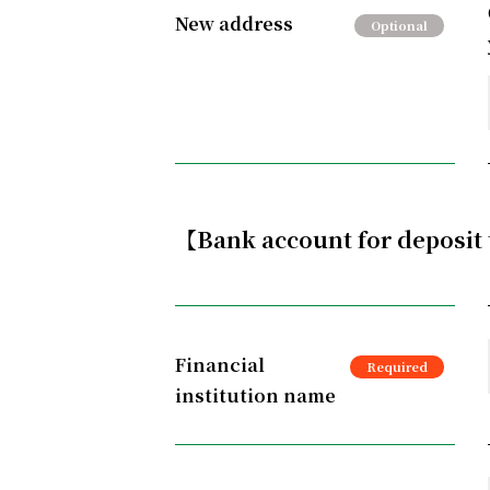
New address
【Bank account for deposit
Financial
institution name