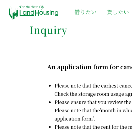
借りたい
貸したい
Inquiry
An application form for can
Please note that the earliest canc
Check the storage room usage ag
Please ensure that you review the
Please note that the'month in whi
application form'.
Please note that the rent for the 