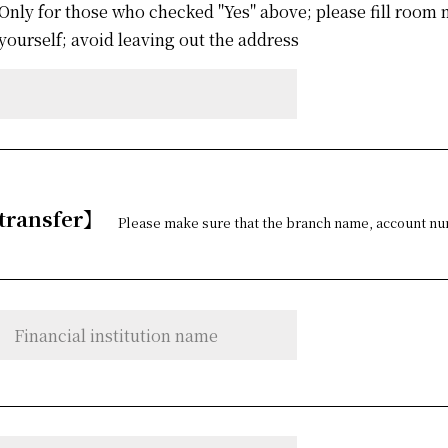
Only for those who checked "Yes" above; please fill roo
yourself; avoid leaving out the address
 transfer】
Please make sure that the branch name, account num