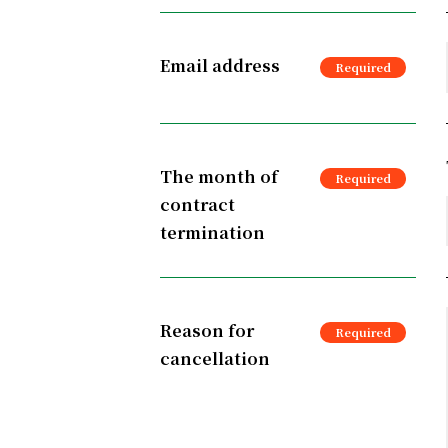
Email address
The month of
contract
termination
Reason for
cancellation