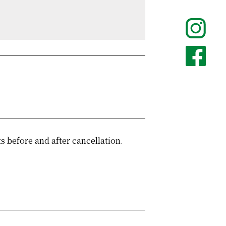
 before and after cancellation.