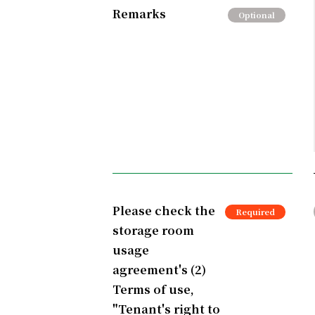
Remarks
Please check the
storage room
usage
agreement's (2)
Terms of use,
"Tenant's right to