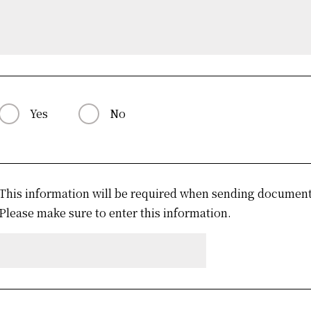
Yes
No
This information will be required when sending documents
Please make sure to enter this information.