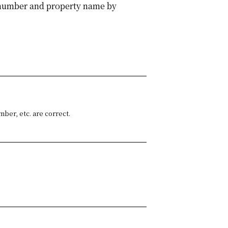
m number and property name by
ber, etc. are correct.