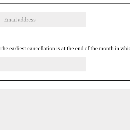
The earliest cancellation is at the end of the month in whi