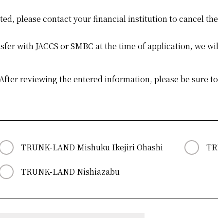
tted, please contact your financial institution to cancel th
er with JACCS or SMBC at the time of application, we wil
d After reviewing the entered information, please be sure t
TRUNK-LAND Mishuku Ikejiri Ohashi
TR
TRUNK-LAND Nishiazabu