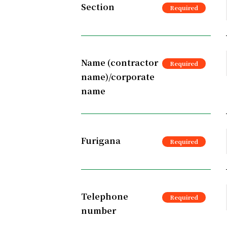
Section
Name (contractor
name)/corporate
name
Furigana
Telephone
number