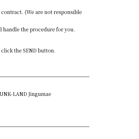
e contract. (We are not responsible
l handle the procedure for you.
o click the SEND button.
UNK-LAND Jingumae