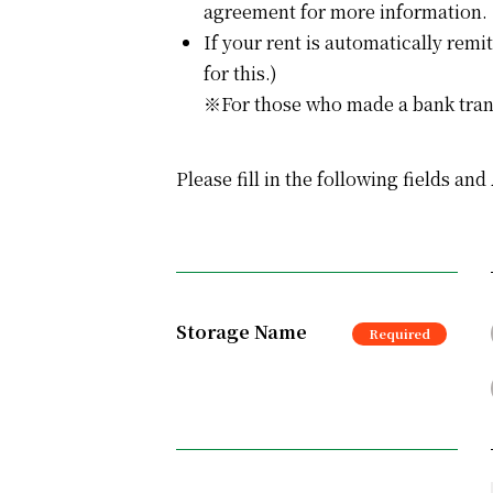
agreement for more information.
If your rent is automatically remi
for this.)
※For those who made a bank transf
Please fill in the following fields an
Storage Name