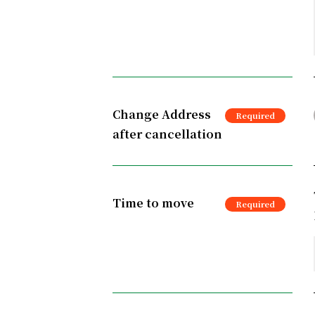
Change Address
after cancellation
Time to move