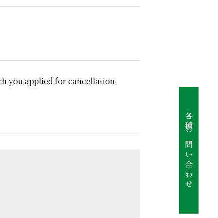
ch you applied for cancellation.
各種お問い合わせ