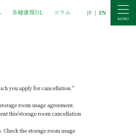
へ
各種書類DL
コラム
JP
|
EN
MENU
ich you apply for cancellation."
he storage room usage agreement.
sent this'storage room cancellation
sis. Check the storage room usage